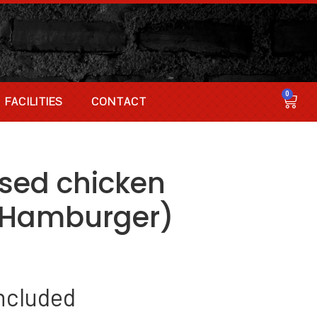
0
FACILITIES
CONTACT
ssed chicken
(Hamburger)
ncluded