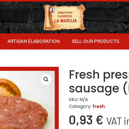
ARTISAN ELABORATION
SELL OUR PRODUCTS
Fresh pre
sausage 
SKU:
N/A
Category:
fresh
0,93
€
VAT i