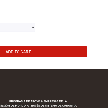
ADD TO CART