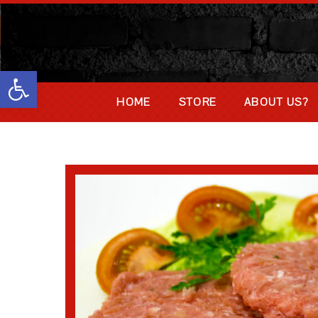
Abrir barra de herramientas
HOME
STORE
ABOUT US?