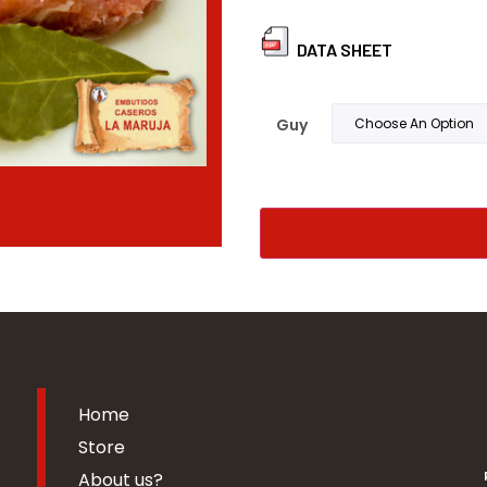
DATA SHEET
Guy
Home
Store
About us?