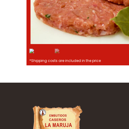
*Shipping costs are included in the price