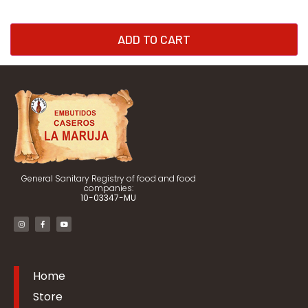
ADD TO CART
General Sanitary Registry of food and food
companies:
10-03347-MU
Home
Store