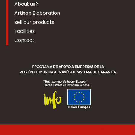
About us?
Artisan Elaboration
sell our products
Facilities
Contact