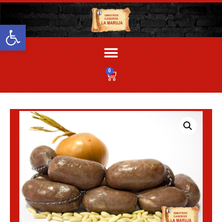
Abrir barra de herramientas
0