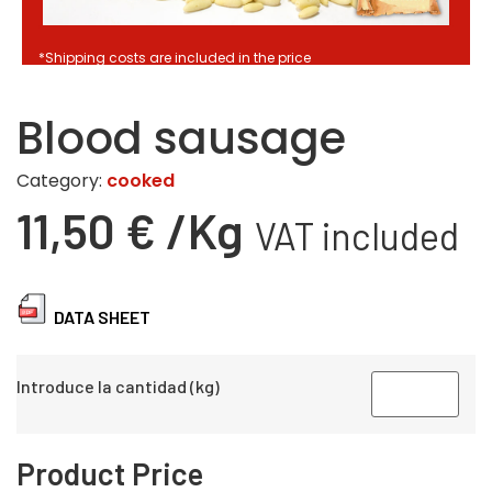
*Shipping costs are included in the price
Blood sausage
Category:
cooked
11,50
€
/Kg
VAT included
DATA SHEET
Introduce la cantidad (kg)
Product Price